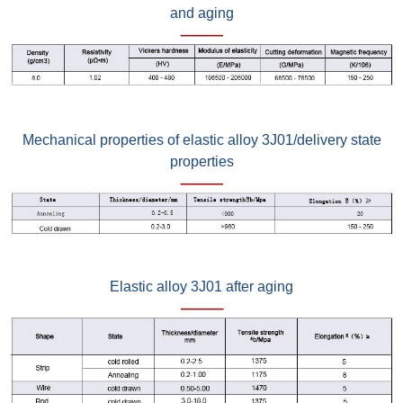
and aging
Mechanical properties of elastic alloy 3J01/delivery state
properties
Elastic alloy 3J01 after aging