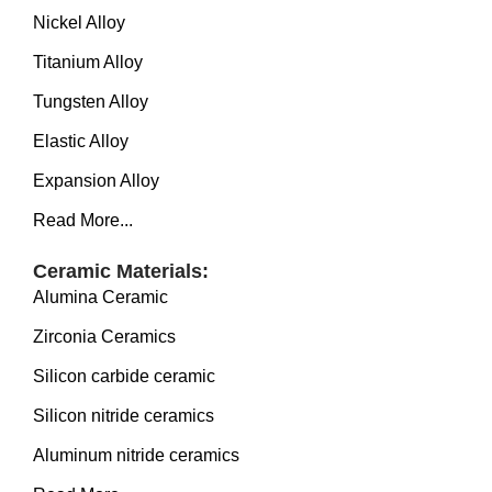
Nickel Alloy
Titanium Alloy
Tungsten Alloy
Elastic Alloy
Expansion Alloy
Read More...
Ceramic Materials:
Alumina Ceramic
Zirconia Ceramics
Silicon carbide ceramic
Silicon nitride ceramics
Aluminum nitride ceramics