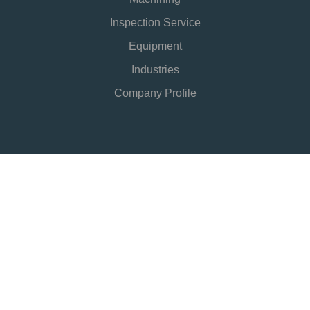
Inspection Service
Equipment
Industries
Company Profile