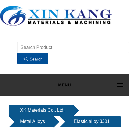
Search
MENU
HOME
MATERIALS
XK Materials Co., Ltd.
MACHINING
Metal Alloys
Elastic alloy 3J01