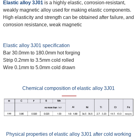
Elastic alloy 3J01
is a highly elastic, corrosion-resistant,
weakly magnetic alloy used for making elastic components.
High elasticity and strength can be obtained after failure, and
corrosion resistance, weak magnetic
Elastic alloy 3J01 specification
Bar 30.0mm to 180.0mm hot forging
Strip 0.2mm to 3.5mm cold rolled
Wire 0.1mm to 5.0mm cold drawn
Chemical composition of elastic alloy 3J01
Physical properties of elastic alloy 3J01 after cold working