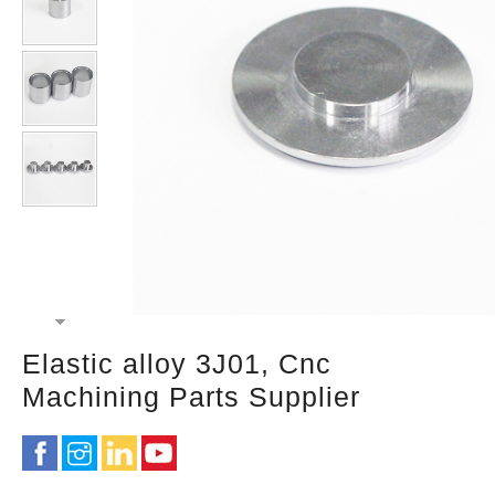
Elastic alloy 3J01, Cnc
Machining Parts Supplier