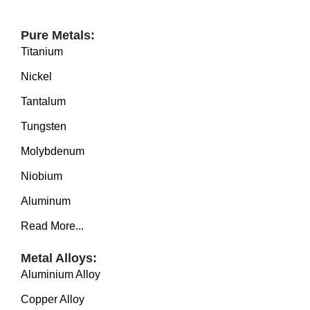
SERVICE
EQUIPMENT
Pure Metals:
Titanium
INDUSTRIES
Nickel
ABOUT US
Tantalum
NEWS
Tungsten
CONTACT US
Molybdenum
Niobium
Aluminum
Read More...
Metal Alloys:
Aluminium Alloy
Copper Alloy