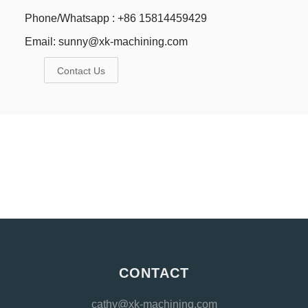
Phone/Whatsapp : +86 15814459429
Email:
sunny@xk-machining.com
Contact Us
CONTACT
cathy@xk-machining.com