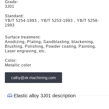
Grade:
3J01
Standard:
YB/T 5254-1993，YB/T 5253-1993，YB/T 5256-
1993
Surface treatment:
Anodizing, Plating, Sandblasting, blackening,
Brushing, Polishing, Powder coating, Painting,
Laser engraving, etc.
Color:
Metallic color
cathy@xk-machining.com
Elastic alloy 3J01 description