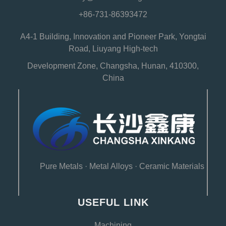
+86-731-86393472
A4-1 Building, Innovation and Pioneer Park, Yongtai
Road, Liuyang High-tech
Development Zone, Changsha, Hunan, 410300,
China
Pure Metals
·
Metal Alloys
·
Ceramic Materials
USEFUL LINK
Machining