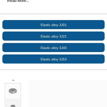
Read More...
Elastic alloy 3J01
Elastic alloy 3J21
Elastic alloy 3J40
Elastic alloy 3J53