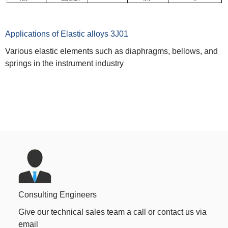
Applications of Elastic alloys 3J01
Various elastic elements such as diaphragms, bellows, and
springs in the instrument industry
Consulting Engineers
Give our technical sales team a call or contact us via
email