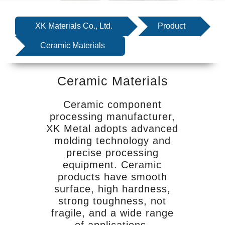
SERVICE
EQUIPMENT
XK Materials Co., Ltd.
Product
INDUSTRIES
Ceramic Materials
ABOUT US
Ceramic Materials
NEWS
CONTACT US
Ceramic component
processing manufacturer,
XK Metal adopts advanced
molding technology and
precise processing
equipment. Ceramic
products have smooth
surface, high hardness,
strong toughness, not
fragile, and a wide range
of applications.