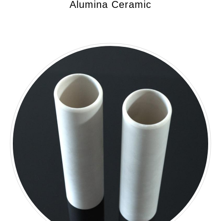
Alumina Ceramic