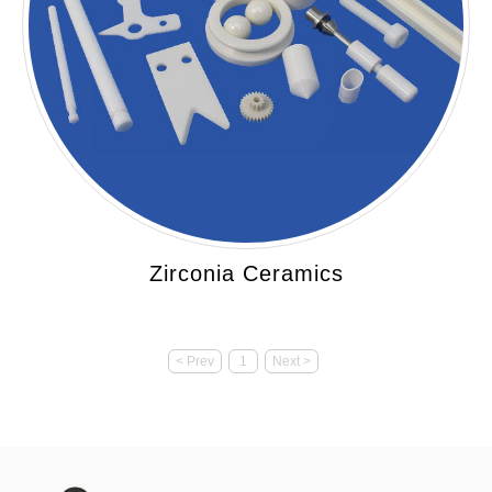
Zirconia Ceramics
< Prev
1
Next >