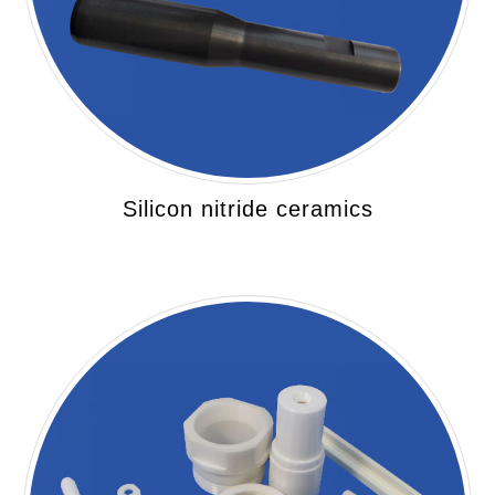
Silicon nitride ceramics