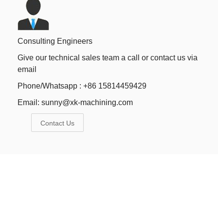
Consulting Engineers
Give our technical sales team a call or contact us via
email
Phone/Whatsapp : +86 15814459429
Email:
sunny@xk-machining.com
Contact Us