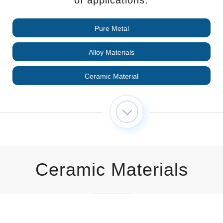
Pure Metal
Alloy Materials
Ceramic Material
Ceramic Materials