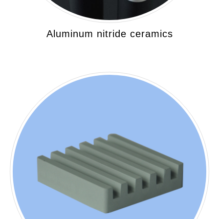
Aluminum nitride ceramics