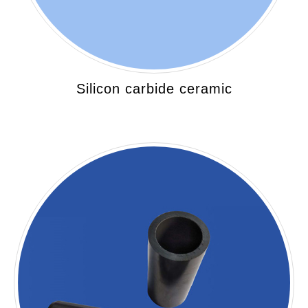
Silicon carbide ceramic