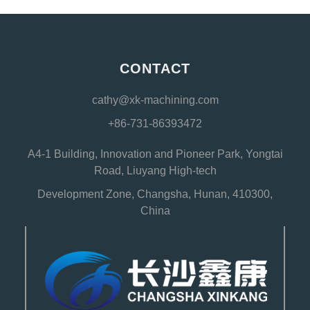
CONTACT
cathy@xk-machining.com
+86-731-86393472
A4-1 Building, Innovation and Pioneer Park, Yongtai
Road, Liuyang High-tech
Development Zone, Changsha, Hunan, 410300,
China