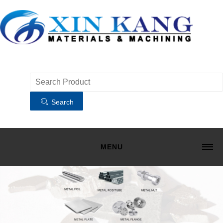
Search
MENU
HOME
MATERIALS
MACHINING