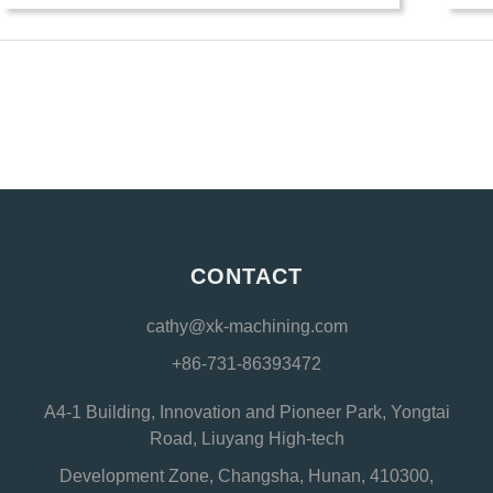
CONTACT
cathy@xk-machining.com
+86-731-86393472
A4-1 Building, Innovation and Pioneer Park, Yongtai
Road, Liuyang High-tech
Development Zone, Changsha, Hunan, 410300,