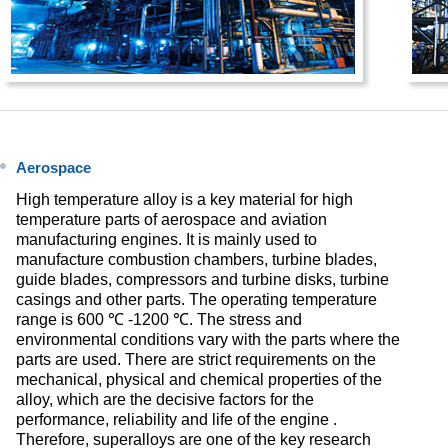
Aerospace
High temperature alloy is a key material for high
temperature parts of aerospace and aviation
manufacturing engines. It is mainly used to
manufacture combustion chambers, turbine blades,
guide blades, compressors and turbine disks, turbine
casings and other parts. The operating temperature
range is 600 ℃ -1200 ℃. The stress and
environmental conditions vary with the parts where the
parts are used. There are strict requirements on the
mechanical, physical and chemical properties of the
alloy, which are the decisive factors for the
performance, reliability and life of the engine .
Therefore, superalloys are one of the key research