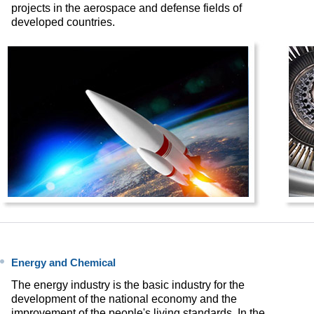
projects in the aerospace and defense fields of
developed countries.
Energy and Chemical
The energy industry is the basic industry for the
development of the national economy and the
improvement of the people's living standards. In the