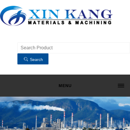
Search
MENU
HOME
MATERIALS
MACHINING