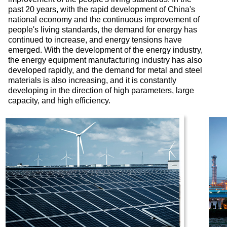
past 20 years, with the rapid development of China's
national economy and the continuous improvement of
people's living standards, the demand for energy has
continued to increase, and energy tensions have
emerged. With the development of the energy industry,
the energy equipment manufacturing industry has also
developed rapidly, and the demand for metal and steel
materials is also increasing, and it is constantly
developing in the direction of high parameters, large
capacity, and high efficiency.