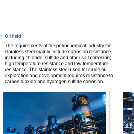
Oil field
The requirements of the petrochemical industry for
stainless steel mainly include corrosion resistance,
including chloride, sulfide and other salt corrosion;
high temperature resistance and low temperature
resistance. The stainless steel used for crude oil
exploration and development requires resistance to
carbon dioxide and hydrogen sulfide corrosion.