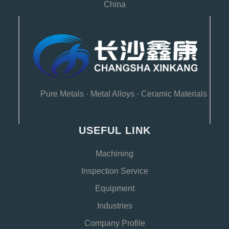
China
Pure Metals
·
Metal Alloys
·
Ceramic Materials
USEFUL LINK
Machining
Inspection Service
Equipment
Industries
Company Profile