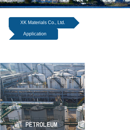
SERVICE
EQUIPMENT
XK Materials Co., Ltd.
INDUSTRIES
Application
ABOUT US
NEWS
CONTACT US